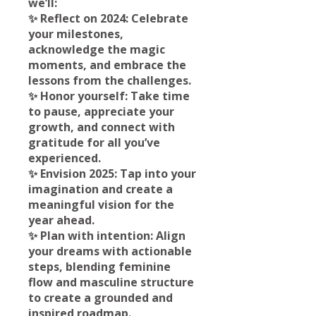
we’ll:
✨ Reflect on 2024: Celebrate
your milestones,
acknowledge the magic
moments, and embrace the
lessons from the challenges.
✨ Honor yourself: Take time
to pause, appreciate your
growth, and connect with
gratitude for all you’ve
experienced.
✨ Envision 2025: Tap into your
imagination and create a
meaningful vision for the
year ahead.
✨ Plan with intention: Align
your dreams with actionable
steps, blending feminine
flow and masculine structure
to create a grounded and
inspired roadmap.