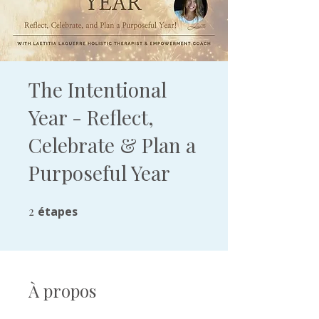
The Intentional
Year - Reflect,
Celebrate & Plan a
Purposeful Year
2
étapes
2 étapes
À propos