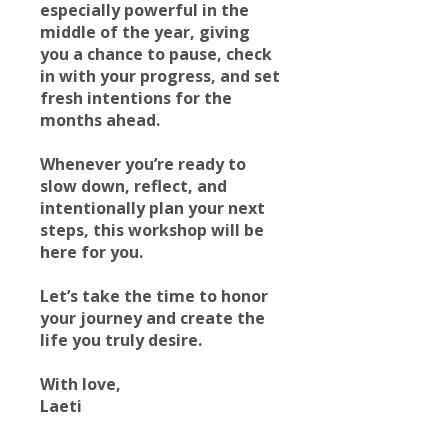
especially powerful in the
middle of the year, giving
you a chance to pause, check
in with your progress, and set
fresh intentions for the
months ahead.
Whenever you’re ready to
slow down, reflect, and
intentionally plan your next
steps, this workshop will be
here for you.
Let’s take the time to honor
your journey and create the
life you truly desire.
With love,
Laeti