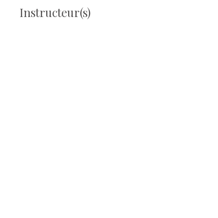
Instructeur(s)
Laetitia Laguerre
Prix
25,00 €
Partager