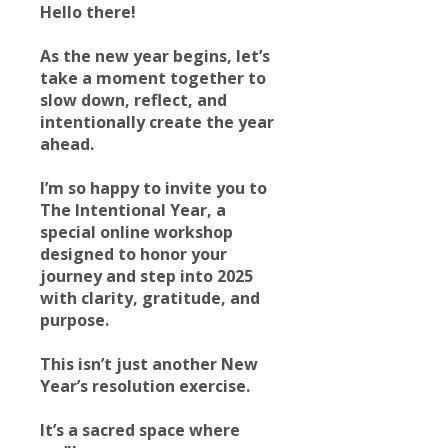
Hello there!
As the new year begins, let’s
take a moment together to
slow down, reflect, and
intentionally create the year
ahead.
I’m so happy to invite you to
The Intentional Year, a
special online workshop
designed to honor your
journey and step into 2025
with clarity, gratitude, and
purpose.
This isn’t just another New
Year’s resolution exercise.
It’s a sacred space where