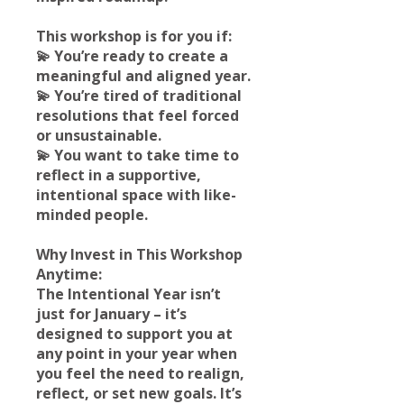
This workshop is for you if:
💫 You’re ready to create a
meaningful and aligned year.
💫 You’re tired of traditional
resolutions that feel forced
or unsustainable.
💫 You want to take time to
reflect in a supportive,
intentional space with like-
minded people.
Why Invest in This Workshop
Anytime:
The Intentional Year isn’t
just for January – it’s
designed to support you at
any point in your year when
you feel the need to realign,
reflect, or set new goals. It’s