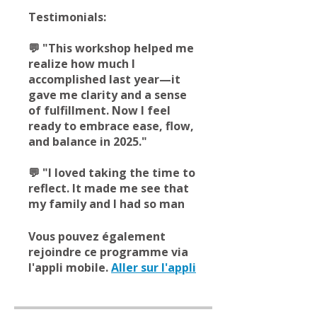
Testimonials:
💬 "This workshop helped me
realize how much I
accomplished last year—it
gave me clarity and a sense
of fulfillment. Now I feel
ready to embrace ease, flow,
and balance in 2025."
💬 "I loved taking the time to
reflect. It made me see that
my family and I had so man
Vous pouvez également
rejoindre ce programme via
l'appli mobile.
Aller sur l'appli