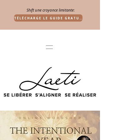
Shift une croyance limitante
:
TÉLÉCHARGE LE GUIDE GRATUIT